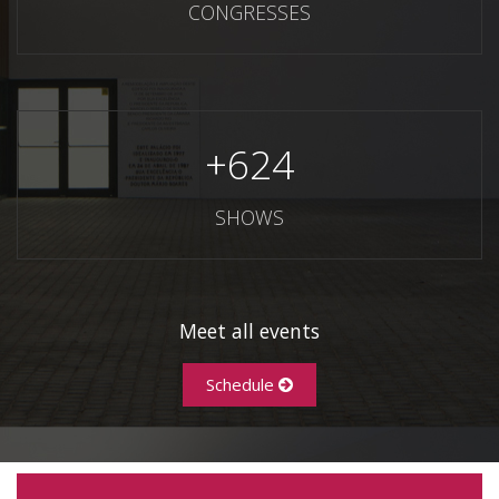
CONGRESSES
+
624
SHOWS
Meet all events
Schedule