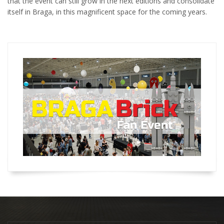
that the event can still grow in the next editions and consolidate
itself in Braga, in this magnificent space for the coming years.