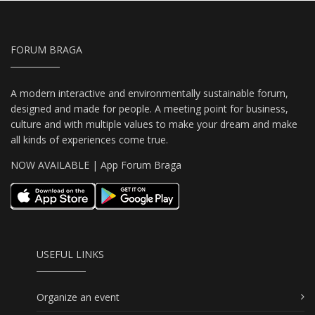
FORUM BRAGA
A modern interactive and environmentally sustainable forum,
designed and made for people. A meeting point for business,
culture and with multiple values to make your dream and make
all kinds of experiences come true.
NOW AVAILABLE | App Forum Braga
USEFUL LINKS
Organize an event