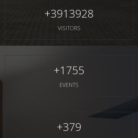
+
3913928
VISITORS
+
1755
EVENTS
+
379