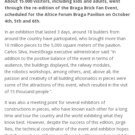
About 15.000 visitors, including kids and adults, went
through the re-edition of the Braga Brick Fan Event,
scheduled for the Altice Forum Braga Pavilion on October
4th, 5th and 6th.
In an exhibition that lasted 3 days, around 18 builders from
around the country have participated, who brought more than
10 million pieces to the 5,000 square meters of the pavilion.
Carlos Silva, InvestBraga executive administrator said: “in
addition to the positive balance of the event in terms of
audience, the buildings displayed, the railway modules,
the robotics workshops, among others, and, above all, the
passion and creativity of all building aficionados in pieces were
some of the attractions of this event, which resulted in the visit
of 15 thousand people ”.
It was also a meeting point for several exhibitors of
constructions in pieces, who have known each other for a long
time and tour the country and the world exhibiting what they
know best. However, despite the success of this edition, Jorge
Reis, the technical coordinator of the event and exhibitor hopes