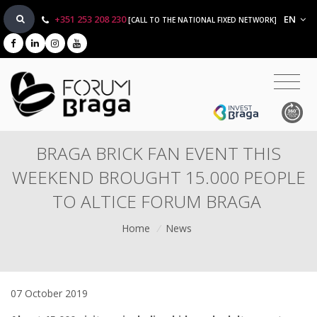
+351 253 208 230
EN
[CALL TO THE NATIONAL FIXED NETWORK]
BRAGA BRICK FAN EVENT THIS
WEEKEND BROUGHT 15.000 PEOPLE
TO ALTICE FORUM BRAGA
Home
/
News
07 October 2019