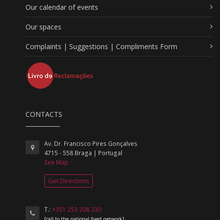
Our calendar of events
Our spaces
Complaints | Suggestions | Compliments Form
CONTACTS
Av. Dr. Francisco Pires Gonçalves
4715 - 558 Braga | Portugal
See Map
Get Directions
T.:
+351 253 208 230
[call to the national fixed network]