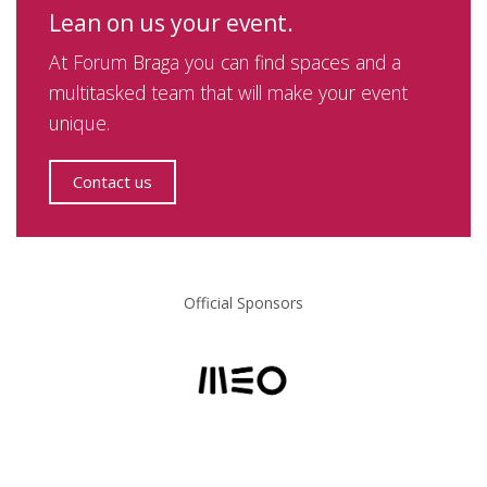
Lean on us your event.
At Forum Braga you can find spaces and a
multitasked team that will make your event
unique.
Contact us
Official Sponsors