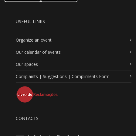
USEFUL LINKS
Organize an event
Our calendar of events
Our spaces
Complaints | Suggestions | Compliments Form
CONTACTS