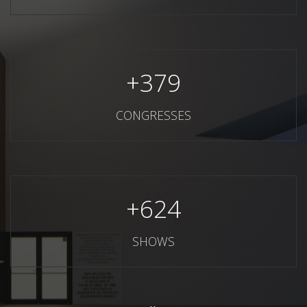
+
379
CONGRESSES
+
624
SHOWS