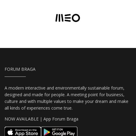
FORUM BRAGA
A modern interactive and environmentally sustainable forum,
designed and made for people. A meeting point for business,
culture and with multiple values to make your dream and make
all kinds of experiences come true.
NOW AVAILABLE | App Forum Braga