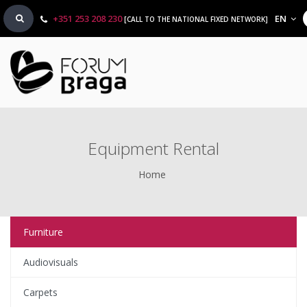
+351 253 208 230
EN
[CALL TO THE NATIONAL FIXED NETWORK]
Equipment Rental
Home
Furniture
Audiovisuals
Carpets