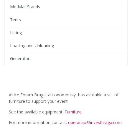
Modular Stands
Tents
Lifting
Loading and Unloading
Generators
Altice Forum Braga, autonomously, has available a set of
furniture to support your event.
See the available equipment:
Furniture
For more information contact:
operacao@investbraga.com