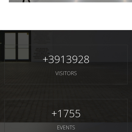
+
3913928
VISITORS
+
1755
EVENTS