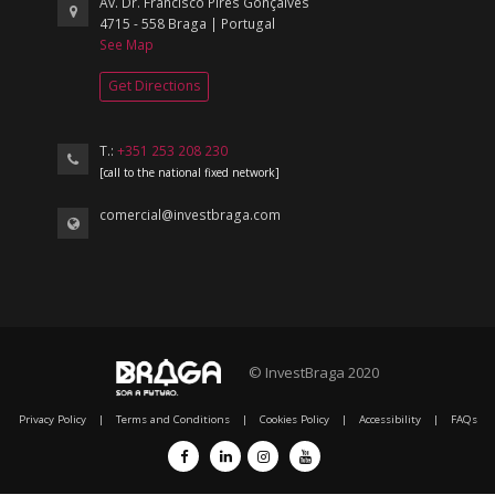
Av. Dr. Francisco Pires Gonçalves
4715 - 558 Braga | Portugal
See Map
Get Directions
T.:
+351 253 208 230
[call to the national fixed network]
comercial@investbraga.com
© InvestBraga 2020
Privacy Policy
|
Terms and Conditions
|
Cookies Policy
|
Accessibility
|
FAQs