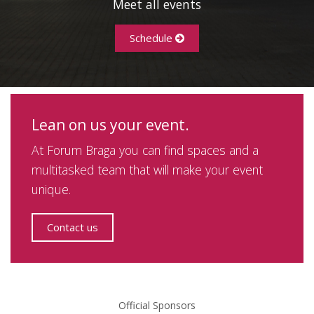
Meet all events
Schedule
Lean on us your event.
At Forum Braga you can find spaces and a
multitasked team that will make your event
unique.
Contact us
Official Sponsors