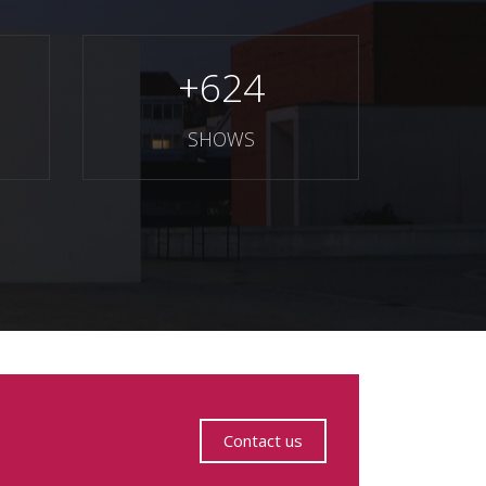
+
624
SHOWS
Contact us