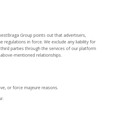
vestBraga Group points out that advertisers,
regulations in force. We exclude any liability for
 third parties through the services of our platform
he above-mentioned relationships.
tive, or force majeure reasons.
r.