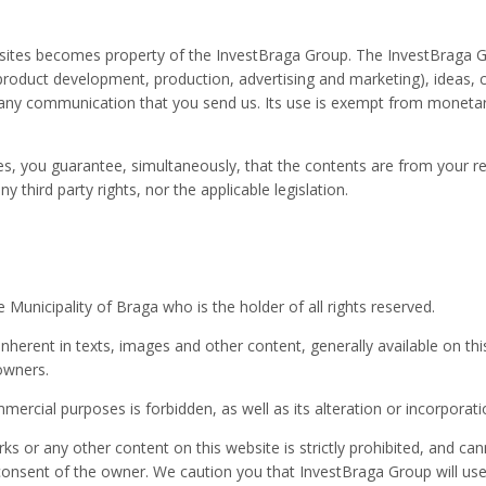
tes becomes property of the InvestBraga Group. The InvestBraga Grou
 product development, production, advertising and marketing), ideas, 
 any communication that you send us. Its use is exempt from monetar
, you guarantee, simultaneously, that the contents are from your re
y third party rights, nor the applicable legislation.
Municipality of Braga who is the holder of all rights reserved.
ts inherent in texts, images and other content, generally available on 
 owners.
mercial purposes is forbidden, as well as its alteration or incorporatio
ks or any other content on this website is strictly prohibited, and ca
consent of the owner. We caution you that InvestBraga Group will use 