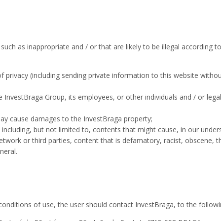
ch as inappropriate and / or that are likely to be illegal according to
of privacy (including sending private information to this website with
 InvestBraga Group, its employees, or other individuals and / or legal 
may cause damages to the InvestBraga property;
ncluding, but not limited to, contents that might cause, in our underst
twork or third parties, content that is defamatory, racist, obscene, 
neral.
conditions of use, the user should contact InvestBraga, to the follow