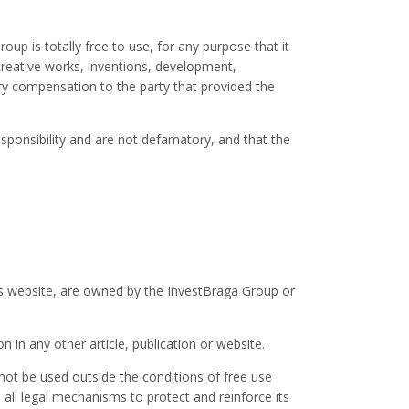
p is totally free to use, for any purpose that it
creative works, inventions, development,
y compensation to the party that provided the
sponsibility and are not defamatory, and that the
this website, are owned by the InvestBraga Group or
n in any other article, publication or website.
nnot be used outside the conditions of free use
all legal mechanisms to protect and reinforce its