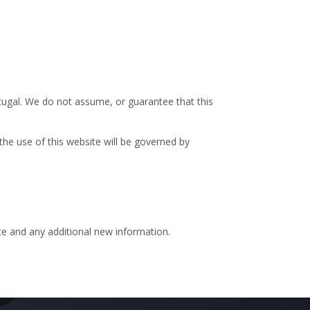
tugal. We do not assume, or guarantee that this
the use of this website will be governed by
ite and any additional new information.