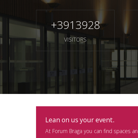
+
3913928
VISITORS
Lean on us your event.
At Forum Braga you can find spaces and