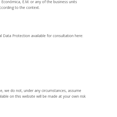
o Económica, E.M. or any of the business units
ccording to the context.
l Data Protection available for consultation here:
site, we do not, under any circumstances, assume
lable on this website will be made at your own risk