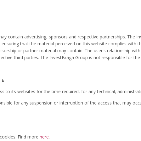
y contain advertising, sponsors and respective partnerships. The In
ensuring that the material perceived on this website complies with the 
nsorship or partner material may contain. The user's relationship with
spective third parties. The InvestBraga Group is not responsible for t
TE
ss to its websites for the time required, for any technical, administra
sible for any suspension or interruption of the access that may occu
 cookies. Find more
here
.