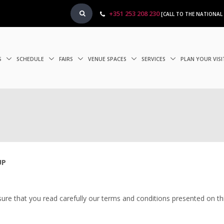
+351 253 208 230
[CALL TO THE NATIONAL
S
SCHEDULE
FAIRS
VENUE SPACES
SERVICES
PLAN YOUR VIS
UP
sure that you read carefully our terms and conditions presented on thi