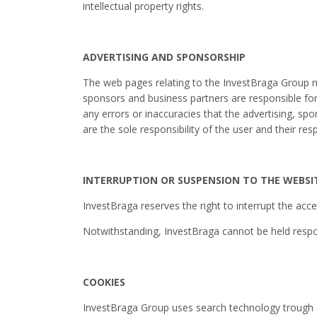
intellectual property rights.
ADVERTISING AND SPONSORSHIP
The web pages relating to the InvestBraga Group ma
sponsors and business partners are responsible for 
any errors or inaccuracies that the advertising, spo
are the sole responsibility of the user and their re
INTERRUPTION OR SUSPENSION TO THE WEBSI
InvestBraga reserves the right to interrupt the acce
Notwithstanding, InvestBraga cannot be held respon
COOKIES
InvestBraga Group uses search technology trough