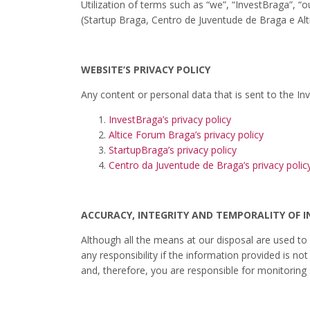
Utilization of terms such as “we”, “InvestBraga”, 
(Startup Braga, Centro de Juventude de Braga e Alt
WEBSITE’S PRIVACY POLICY
Any content or personal data that is sent to the In
InvestBraga’s privacy policy
Altice Forum Braga’s privacy policy
StartupBraga’s privacy policy
Centro da Juventude de Braga’s privacy polic
ACCURACY, INTEGRITY AND TEMPORALITY OF 
Although all the means at our disposal are used to
any responsibility if the information provided is n
and, therefore, you are responsible for monitoring