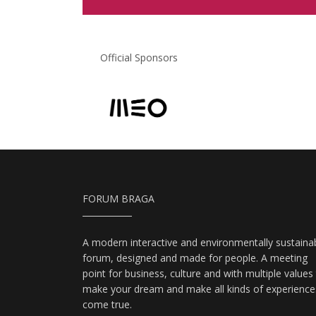
Official Sponsors
FORUM BRAGA
A modern interactive and environmentally sustaina
forum, designed and made for people. A meeting
point for business, culture and with multiple values
make your dream and make all kinds of experience
come true.