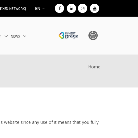
EN
 FIXED NETWORK]
IT
NEWS
Home
s website since any use of it means that you fully