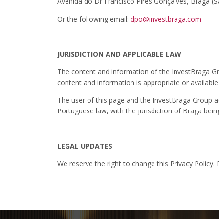
Avenida do Dr Francisco Pires Gonçalves, Braga 
Or the following email:
dpo@investbraga.com
JURISDICTION AND APPLICABLE LAW
The content and information of the InvestBraga Gro
content and information is appropriate or available
The user of this page and the InvestBraga Group acc
Portuguese law, with the jurisdiction of Braga bei
LEGAL UPDATES
We reserve the right to change this Privacy Policy.