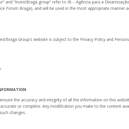
“our” and “InvestBraga group” refer to IB – Agência para a Dinamizaçã
ice Forum Braga), and will be used in the most appropriate manner a
vestBraga Group’s website is subject to the Privacy Policy and Persona
y
INFORMATION
 ensure the accuracy and integrity of all the information on this web
ot accurate or complete. Any modification you make to the content avai
 such changes.