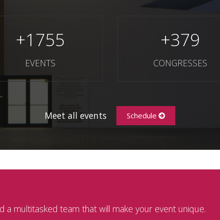
+
1755
+
379
EVENTS
CONGRESSES
Meet all events
Schedule
 a multitasked team that will make your event unique.