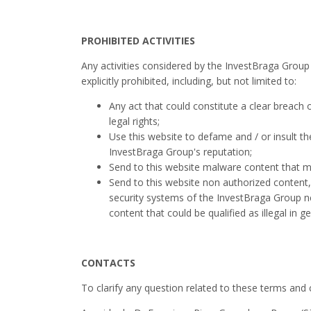
PROHIBITED ACTIVITIES
Any activities considered by the InvestBraga Group su
explicitly prohibited, including, but not limited to:
Any act that could constitute a clear breach 
legal rights;
Use this website to defame and / or insult the
InvestBraga Group's reputation;
Send to this website malware content that 
Send to this website non authorized content, i
security systems of the InvestBraga Group ne
content that could be qualified as illegal in ge
CONTACTS
To clarify any question related to these terms and 