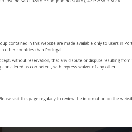
(São José de São Lázaro e São João do Souto), 4715-558 BRAGA
up contained in this website are made available only to users in Por
 in other countries than Portugal.
ept, without reservation, that any dispute or dispute resulting from 
ng considered as competent, with express waiver of any other.
 Please visit this page regularly to review the information on the webs