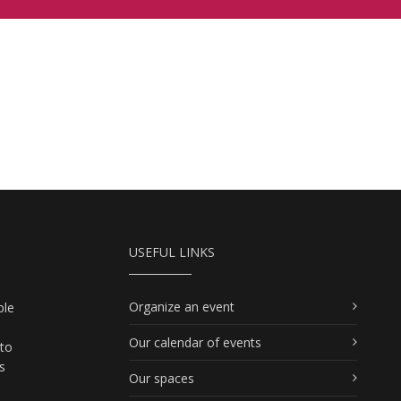
USEFUL LINKS
Organize an event
ble
Our calendar of events
 to
s
Our spaces