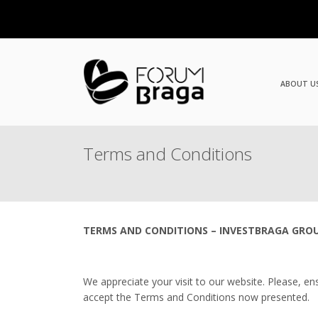
ABOUT U
Terms and Conditions
TERMS AND CONDITIONS – INVESTBRAGA GRO
We appreciate your visit to our website. Please, en
accept the Terms and Conditions now presented.