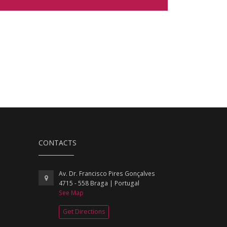
CONTACTS
Av. Dr. Francisco Pires Gonçalves
4715 - 558 Braga | Portugal
See Map
Get Directions