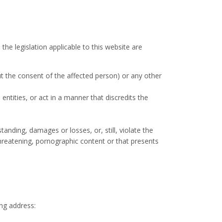
 the legislation applicable to this website are
out the consent of the affected person) or any other
entities, or act in a manner that discredits the
anding, damages or losses, or, still, violate the
threatening, pornographic content or that presents
ing address: