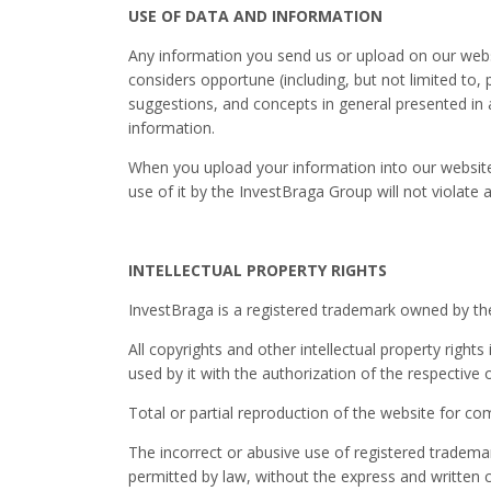
USE OF DATA AND INFORMATION
Any information you send us or upload on our websi
considers opportune (including, but not limited to,
suggestions, and concepts in general presented in
information.
When you upload your information into our websites
use of it by the InvestBraga Group will not violate an
INTELLECTUAL PROPERTY RIGHTS
InvestBraga is a registered trademark owned by the 
All copyrights and other intellectual property righ
used by it with the authorization of the respective
Total or partial reproduction of the website for com
The incorrect or abusive use of registered trademar
permitted by law, without the express and written 