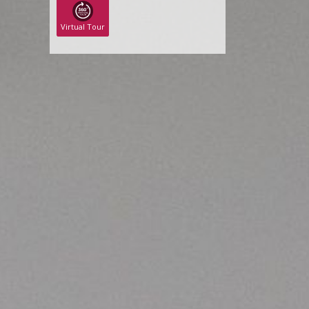
Virtual Tour