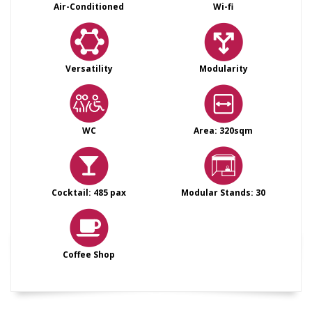
Air-Conditioned
Wi-fi
Versatility
Modularity
WC
Area: 320sqm
Cocktail: 485 pax
Modular Stands: 30
Coffee Shop