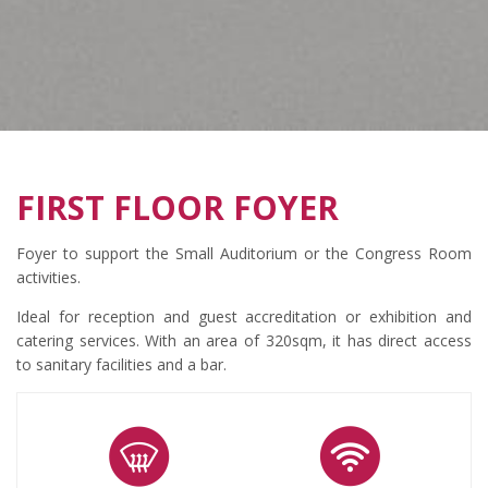
FIRST FLOOR FOYER
Foyer to support the Small Auditorium or the Congress Room
activities.
Ideal for reception and guest accreditation or exhibition and
catering services. With an area of 320sqm, it has direct access
to sanitary facilities and a bar.