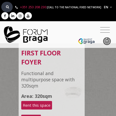
+351 253 208 230
EN
[CALL TO THE NATIONAL FIXED NETWORK]
FIRST FLOOR
FOYER
Functional and
multipurpose space with
320sqm
Area: 320sqm
Rent this space