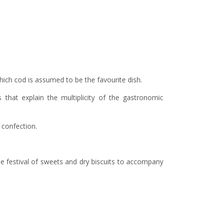
 which cod is assumed to be the favourite dish.
 that explain the multiplicity of the gastronomic
r confection.
he festival of sweets and dry biscuits to accompany