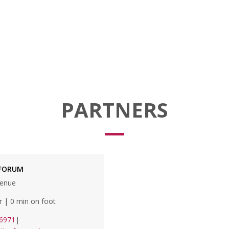
PARTNERS
 FORUM
venue
r | 0 min on foot
6971
|