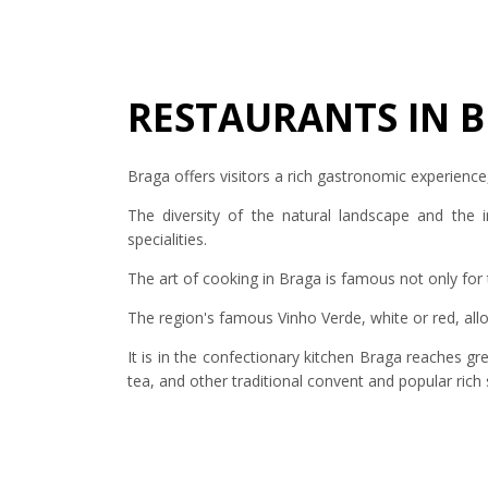
RESTAURANTS IN 
Braga offers visitors a rich gastronomic experience
The diversity of the natural landscape and the i
specialities.
The art of cooking in Braga is famous not only for 
The region's famous Vinho Verde, white or red, a
It is in the confectionary kitchen Braga reaches g
tea, and other traditional convent and popular rich s