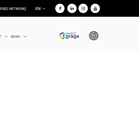
EN
 FIXED NETWORK]
IT
NEWS