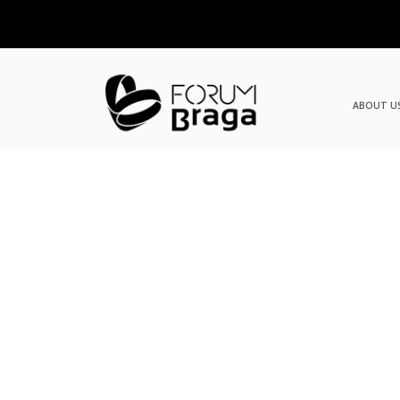
ABOUT U