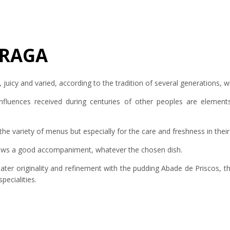
BRAGA
, juicy and varied, according to the tradition of several generations,
nfluences received during centuries of other peoples are elements
the variety of menus but especially for the care and freshness in thei
llows a good accompaniment, whatever the chosen dish.
reater originality and refinement with the pudding Abade de Priscos, t
pecialities.