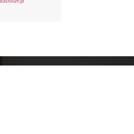
itasforum.pt
+
1755
+
379
EVENTS
CONGRESSES
Meet all events
Schedule