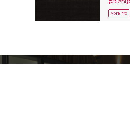
geral@miga
More info
+
3913928
VISITORS