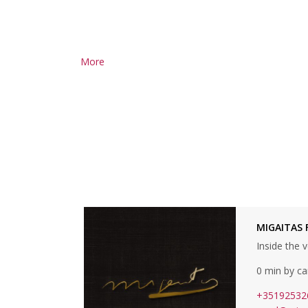
More
MIGAITAS
Inside the 
0 min by ca
+35192532