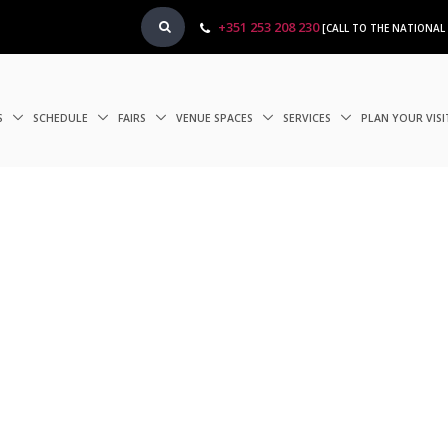
+351 253 208 230
[CALL TO THE NATIONAL
S
SCHEDULE
FAIRS
VENUE SPACES
SERVICES
PLAN YOUR VIS