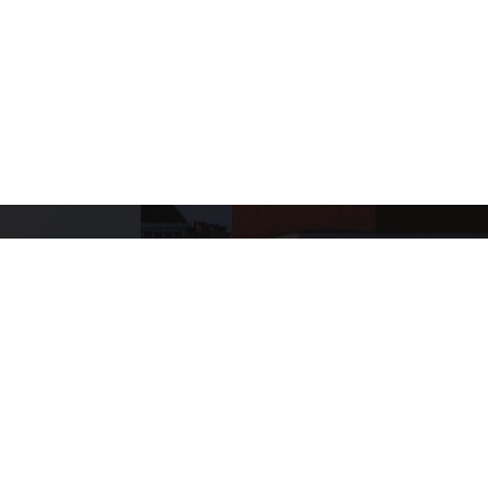
+
624
SHOWS