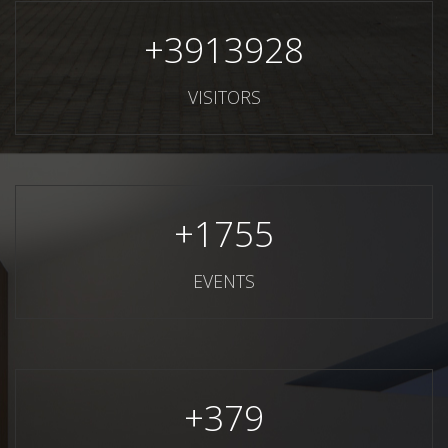
+
3913928
VISITORS
+
1755
EVENTS
+
379