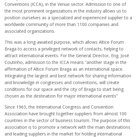
Conventions (ICCA), in the Venue sector. Admission to one of
the most prominent organizations in the industry allows us to
position ourselves as a specialized and experienced supplier to a
worldwide community of more than 1100 companies and
associated organizations.
This was a long-awaited purpose, which allows Altice Forum
Braga to access a privileged network of contacts, helping to
attract international events. For the General Director, Eng. José
Coutinho, admission to the ICCA means “another stage in the
affirmation of Altice Forum Braga as an international space.
Integrating the largest and best network for sharing information
and knowledge in ​​congresses and conventions, will create
conditions for our space and the city of Braga to start being
chosen as the destination for major international events”
Since 1963, the International Congress and Convention
Association have brought together suppliers from almost 100
countries in the sector of business tourism. The purpose of this
association is to promote a network with the main destinations
and leading suppliers in the market for holding international