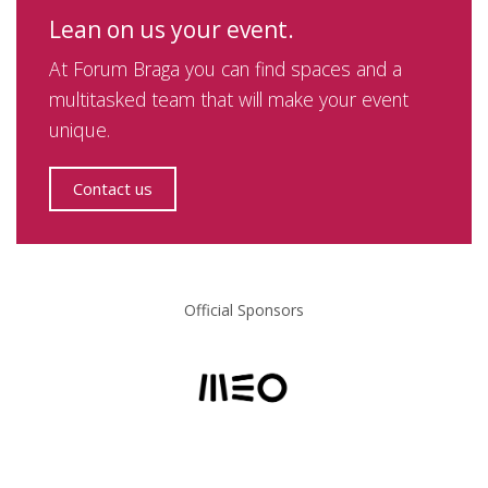
Lean on us your event.
At Forum Braga you can find spaces and a
multitasked team that will make your event
unique.
Contact us
Official Sponsors