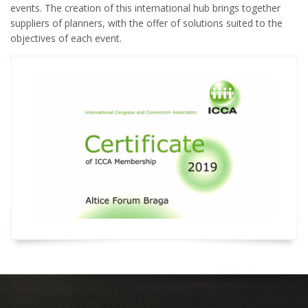
events. The creation of this international hub brings together
suppliers of planners, with the offer of solutions suited to the
objectives of each event.