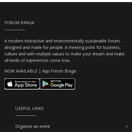
FORUM BRAGA
A modern interactive and environmentally sustainable forum,
designed and made for people. A meeting point for business,
culture and with multiple values to make your dream and make
all kinds of experiences come true.
NOW AVAILABLE | App Forum Braga
USEFUL LINKS
Organize an event