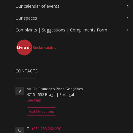
Our calendar of events
Our spaces
Complaints | Suggestions | Compliments Form
CONTACTS
Av. Dr. Francisco Pires Gonçalves
4715 - 558 Braga | Portugal
See Map
Get Directions
T.:
+351 253 208 230