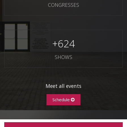
CONGRESSES
+
624
SHOWS
Meet all events
Schedule