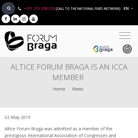
+351 253 208 230
EN
[CALL TO THE NATIONAL FIXED NETWORK]
ALTICE FORUM BRAGA IS AN ICCA
MEMBER
Home
/
News
02 May 2019
Altice Forum Braga was admitted as a member of the
prestigious International Association of Congresses and