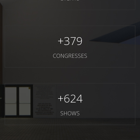
+
379
CONGRESSES
+
624
SHOWS