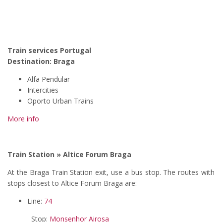
Train services Portugal
Destination:
Braga
Alfa Pendular
Intercities
Oporto Urban Trains
More info
Train Station » Altice Forum Braga
At the Braga Train Station exit, use a bus stop. The routes with
stops closest to Altice Forum Braga are:
Line:
74
Stop:
Monsenhor Airosa