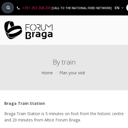
+351 253 208 230
EN
[CALL TO THE NATIONAL FIXED NETWORK]
By train
Home
/
Plan your visit
Braga Train Station
Braga Train Station is 5 minutes on foot from the historic centre
and 20 minutes from Altice Forum Braga.