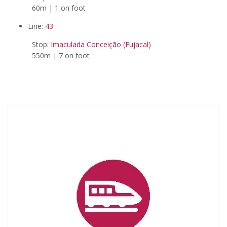
60m | 1 on foot
Line:
43
Stop:
Imaculada Conceição (Fujacal)
550m | 7 on foot