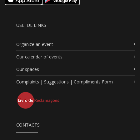
USEFUL LINKS
Organize an event
Our calendar of events
Our spaces
Complaints | Suggestions | Compliments Form
CONTACTS