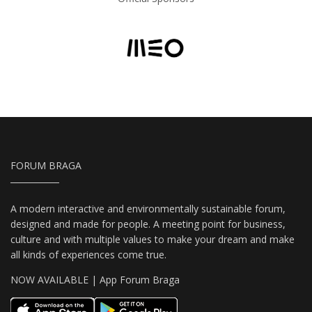
FORUM BRAGA
A modern interactive and environmentally sustainable forum,
designed and made for people. A meeting point for business,
culture and with multiple values to make your dream and make
all kinds of experiences come true.
NOW AVAILABLE | App Forum Braga