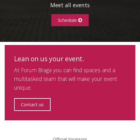
Meet all events
Schedule
Lean on us your event.
At Forum Braga you can find spaces and a
multitasked team that will make your event
unique.
Contact us
Official Sponsors