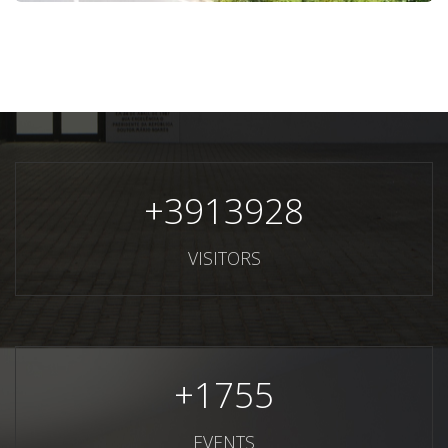
+
3913928
VISITORS
+
1755
EVENTS