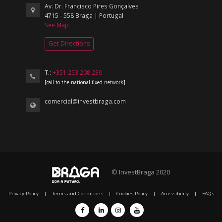
Av. Dr. Francisco Pires Gonçalves
4715 - 558 Braga | Portugal
See Map
Get Directions
T.:
+351 253 208 230
[call to the national fixed network]
comercial@investbraga.com
© InvestBraga 2020
Privacy Policy
|
Terms and Conditions
|
Cookies Policy
|
Accessibility
|
FAQs